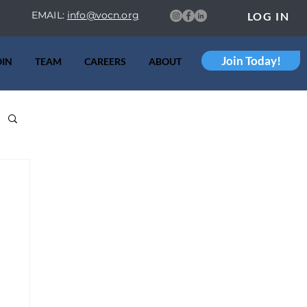
EMAIL:
info@vocn.org
LOG IN
Join Today!
OIN
TEAM
CAREERS
ABOUT