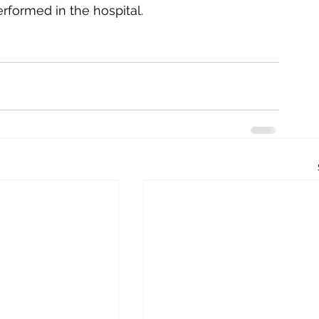
rformed in the hospital. 