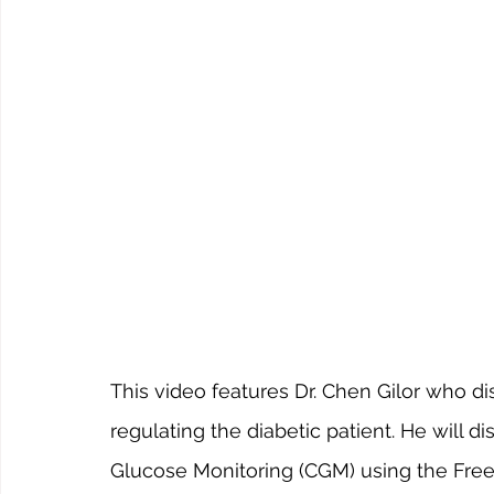
This video features Dr. Chen Gilor who 
regulating the diabetic patient. He will
Glucose Monitoring (CGM) using the Free