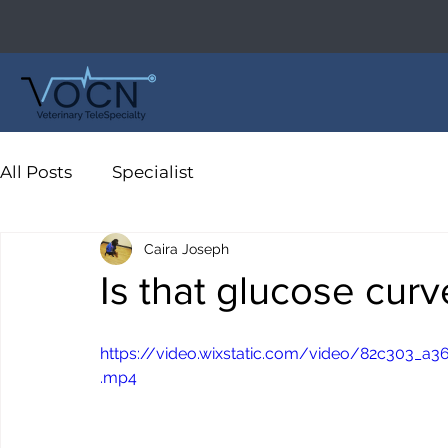
All Posts
Specialist
Caira Joseph
Is that glucose cur
https://video.wixstatic.com/video/82c303_
.mp4