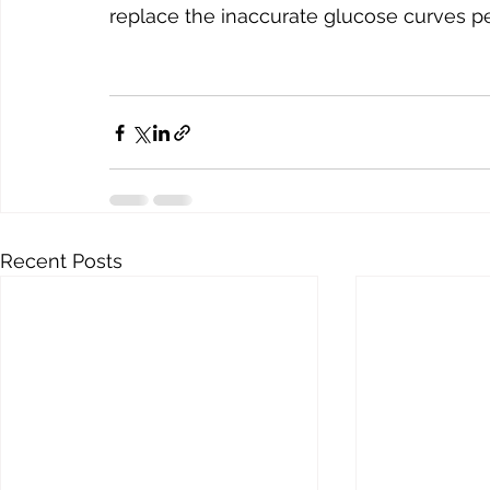
replace the inaccurate glucose curves pe
Recent Posts