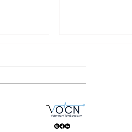
uld be using
Why are dog breeds with
alists in your
innate diseases popular?