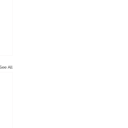
See All