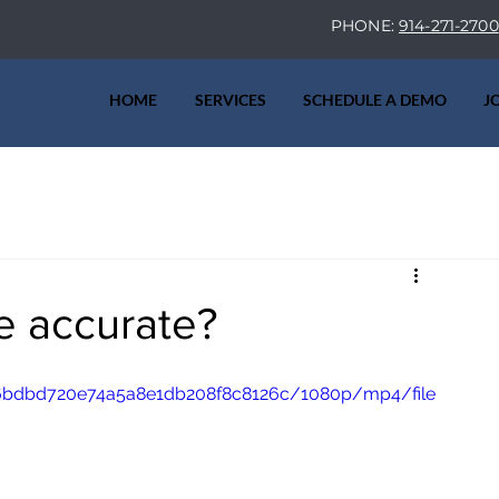
PHONE:
914-271-2700
HOME
SERVICES
SCHEDULE A DEMO
J
ve accurate?
a36bdbd720e74a5a8e1db208f8c8126c/1080p/mp4/file