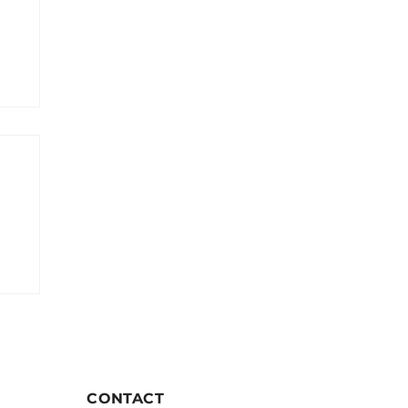
CONTACT