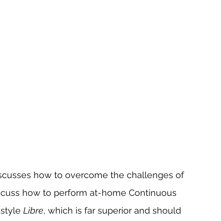
discusses how to overcome the challenges of 
 discuss how to perform at-home Continuous 
style 
Libre
, which is far superior and should 