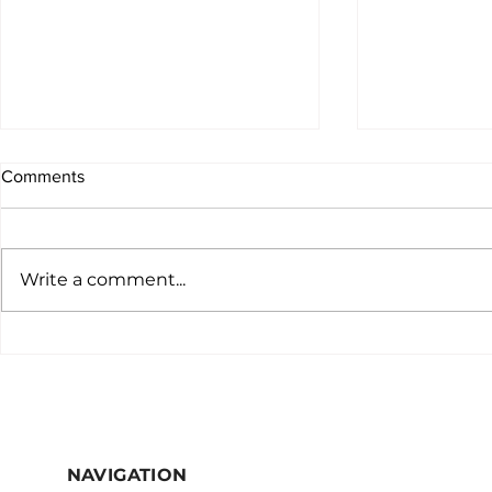
Comments
Write a comment...
"Unraveling Complexity: A
Why you sho
Specialist's Insight into the
virtual speci
Iatrogenic Odyssey of Libby
practice
Fountain's Case"
NAVIGATION