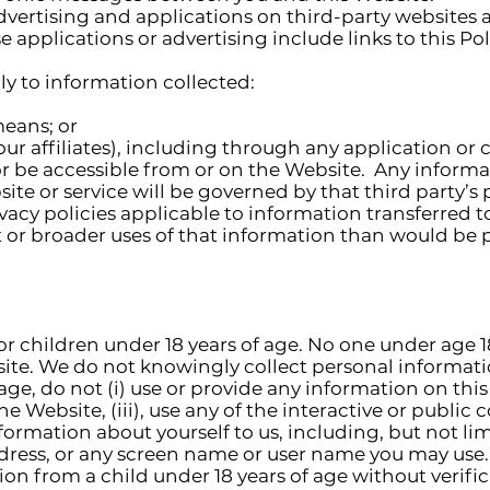
ertising and applications on third-party websites and
 applications or advertising include links to this Pol
to information collected:
means; or
our affiliates), including through any application or
or be accessible from or on the Website. Any informa
site or service will be governed by that third party’s
vacy policies applicable to information transferred to
t or broader uses of that information than would be 
or children under 18 years of age. No one under age 
site. We do not knowingly collect personal informat
of age, do not (i) use or provide any information on th
n the Website, (iii), use any of the interactive or publi
nformation about yourself to us, including, but not li
ress, or any screen name or user name you may use. 
on from a child under 18 years of age without verifi