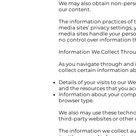
We may also obtain non-person
our content.
The information practices of 
media sites’ privacy settings
media sites handle your person
no control over information tha
Information We Collect Throu
As you navigate through and 
collect certain information a
Details of your visits to our 
and the resources that you ac
Information about your compu
browser type.
We also may use these technol
third-party websites or other 
The information we collect au