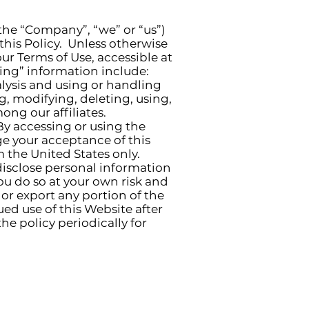
(the “Company”, “we” or “us”)
his Policy. Unless otherwise
ur Terms of Use, accessible at
sing” information include:
alysis and using or handling
ng, modifying, deleting, using,
ng our affiliates.
 By accessing or using the
e your acceptance of this
m the United States only.
disclose personal information
ou do so at your own risk and
 or export any portion of the
ed use of this Website after
e policy periodically for