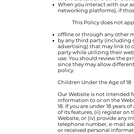
When you interact with our adv
networking platforms), if those
This Policy does not apply 
offline or through any other 
by any third party (including 
advertising) that may link to 
party while utilizing their web
use. You should review the pri
since they may allow differen
policy.
Children Under the Age of 18
Our Website is not intended f
information to or on the Web
18. If you are under 18 years 
of its features, (ii) register o
Website, or (iv) provide any i
telephone number, e-mail add
or received personal informati