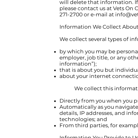
will delete that information. 
please contact us at Vets On C
271-2700 or e-mail at
info@vet
Information We Collect About
We collect several types of i
by which you may be personall
employer, job title, or any ot
information”);
that is about you but individu
about your internet connectio
We collect this informat
Directly from you when you pro
Automatically as you navigat
details, IP addresses, and in
technologies; and
From third parties, for exampl
Information You Provide to U