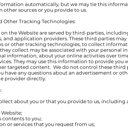
formation automatically, but we may tie this informa
 other sources or you provide to us.
nd Other Tracking Technologies:
on the Website are served by third-parties, includin
, and application providers. These third parties may 
 or other tracking technologies, to collect informa
they collect may be associated with your personal i
l information, about your online activities over tim
vices. They may use this information to provide you 
ther targeted content. We do not control these third 
ou have any questions about an advertisement or oth
 provider directly.
:
llect about you or that you provide to us, including
e Website;
s contents to you;
on or services that you request from us;