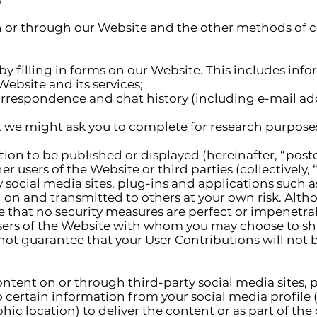
 or through our Website and the other methods of co
by filling in forms on our Website. This includes inf
 Website and its services;
rrespondence and chat history (including e-mail addr
t we might ask you to complete for research purpose
ion to be published or displayed (hereinafter, “poste
r users of the Website or third parties (collectively,
social media sites, plug-ins and applications such as
 on and transmitted to others at your own risk. Alth
e that no security measures are perfect or impenetra
users of the Website with whom you may choose to sh
not guarantee that your User Contributions will not
ent on or through third-party social media sites, p
 certain information from your social media profile (
hic location) to deliver the content or as part of the