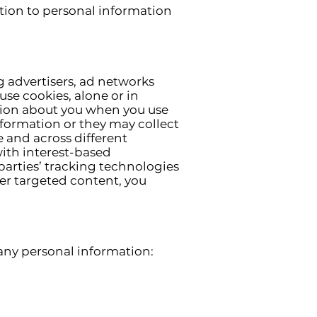
tion to personal information
g advertisers, ad networks
use cookies, alone or in
tion about you when you use
nformation or they may collect
e and across different
with interest-based
parties’ tracking technologies
er targeted content, you
 any personal information: