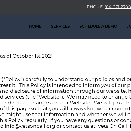
PHONE:
914-271-2700
HOME
SERVICES
SCHEDULE A DEMO
J
 as of October 1st 2021
y (“Policy”) carefully to understand our policies and 
eat it. This Policy is intended to inform you of our 
 and disclosure of information through our website,
h
d services (the “Website”). We may need to change t
s and reflect changes on our Website. We will post 
p of this page so that you will always know our curren
e might use that information and whether we will di
his Policy regularly. If you have any questions or co
to
info@vetsoncall.org
or contact us at: Vets On Call