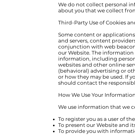
We do not collect personal in
about you that we collect from
Third-Party Use of Cookies a
Some content or applications 
and servers, content providers
conjunction with web beacons
our Website. The information 
information, including persona
websites and other online ser
(behavioral) advertising or o
or how they may be used. If y
should contact the responsible
How We Use Your Information
We use information that we co
To register you as a user of th
To present our Website and it
To provide you with informati