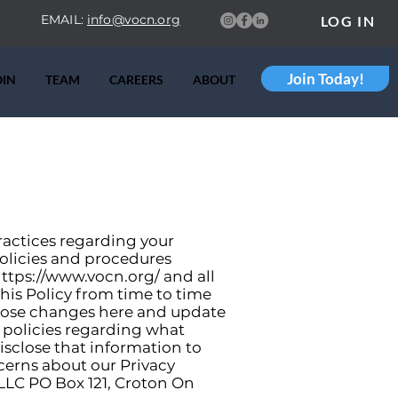
EMAIL:
info@vocn.org
LOG IN
Join Today!
OIN
TEAM
CAREERS
ABOUT
practices regarding your
policies and procedures
ttps://www.vocn.org/
and all
his Policy from time to time
those changes here and update
t policies regarding what
sclose that information to
ncerns about our Privacy
, LLC PO Box 121, Croton On