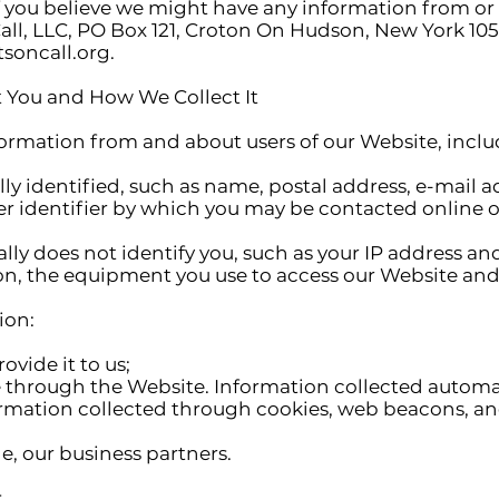
If you believe we might have any information from or
all, LLC, PO Box 121, Croton On Hudson, New York 105
soncall.org
.
 You and How We Collect It
nformation from and about users of our Website, incl
y identified, such as name, postal address, e-mail 
her identifier by which you may be contacted online or
ally does not identify you, such as your IP address a
n, the equipment you use to access our Website and 
ion:
vide it to us;
e through the Website. Information collected automa
formation collected through cookies, web beacons, a
e, our business partners.
s