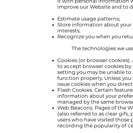
it with personal information w
improve our Website and to de
Estimate usage patterns;
Store information about your 
interests;
Recognize you when you retur
The technologies we use for
Cookies (or browser cookies). 
to accept browser cookies by a
setting you may be unable to 
function properly. Unless you 
issue cookies when you direct
Flash Cookies. Certain feature
information about your prefer
managed by the same browser 
Web Beacons. Pages of the We
(also referred to as clear gifs
users who have visited those p
recording the popularity of ce