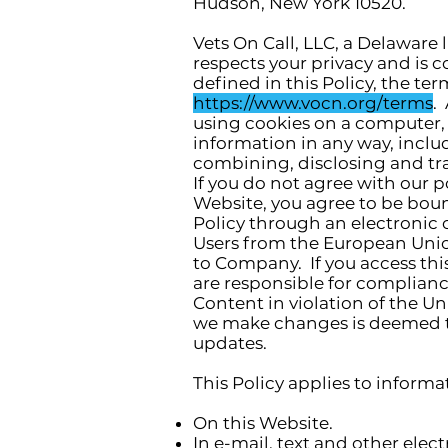
Hudson, New York 10520.
Vets On Call, LLC, a Delaware 
respects your privacy and is 
defined in this Policy, the te
https://www.vocn.org/terms
.
using cookies on a computer, 
information in any way, includ
combining, disclosing and tra
If you do not agree with our p
Website, you agree to be boun
Policy through an electronic 
Users from the European Union
to Company. If you access this
are responsible for compliance
Content in violation of the Un
we make changes is deemed to
updates.
This Policy applies to informa
On this Website.
In e-mail, text and other ele