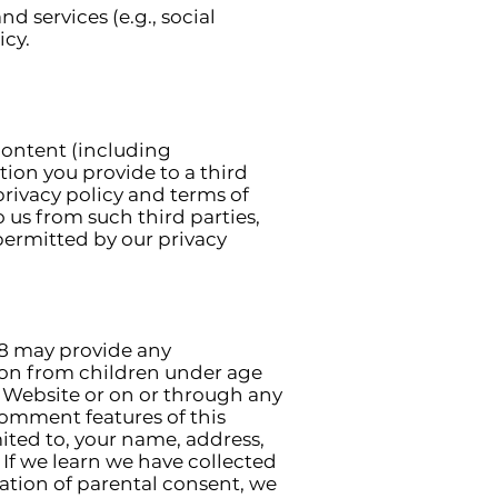
 services (e.g., social
icy.
 content (including
tion you provide to a third
 privacy policy and terms of
 us from such third parties,
permitted by our privacy
18 may provide any
ion from children under age
is Website or on or through any
c comment features of this
mited to, your name, address,
If we learn we have collected
cation of parental consent, we