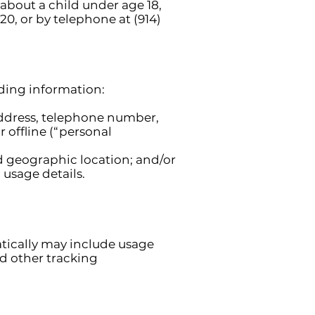
 about a child under age 18,
20, or by telephone at (914)
uding information:
address, telephone number,
 offline (“personal
nd geographic location; and/or
usage details.
tically may include usage
nd other tracking