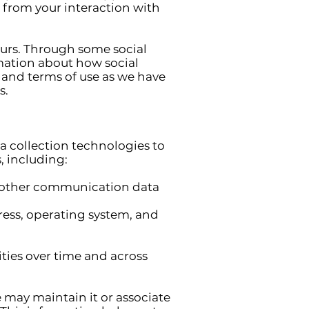
 from your interaction with
ours. Through some social
rmation about how social
s and terms of use as we have
s.
a collection technologies to
, including:
and other communication data
ess, operating system, and
ties over time and across
 may maintain it or associate