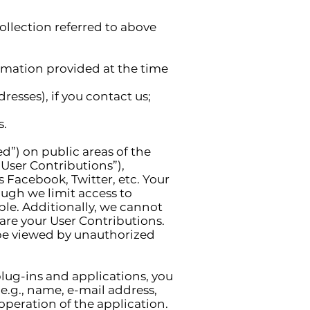
llection referred to above
ormation provided at the time
esses), if you contact us;
s.
d”) on public areas of the
 “User Contributions”),
 Facebook, Twitter, etc. Your
ough we limit access to
ble. Additionally, we cannot
are your User Contributions.
 be viewed by unauthorized
lug-ins and applications, you
e.g., name, e-mail address,
 operation of the application.