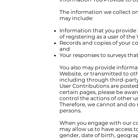
The information we collect on
may include:
Information that you provide 
of registering as a user of the
Records and copies of your co
and
Your responses to surveys tha
You also may provide informat
Website, or transmitted to othe
including through third-party 
User Contributions are posted
certain pages, please be awar
control the actions of other 
Therefore, we cannot and do 
persons.
When you engage with our cont
may allow us to have access to
gender, date of birth, geograp