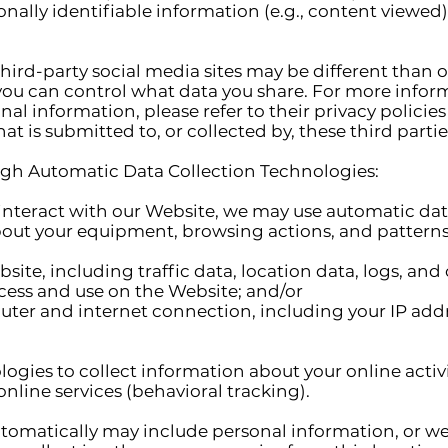
ally identifiable information (e.g., content viewed)
third-party social media sites may be different than 
, you can control what data you share. For more info
al information, please refer to their privacy policie
t is submitted to, or collected by, these third partie
gh Automatic Data Collection Technologies:
interact with our Website, we may use automatic dat
bout your equipment, browsing actions, and patterns
Website, including traffic data, location data, logs, 
cess and use on the Website; and/or
ter and internet connection, including your IP addr
ogies to collect information about your online activi
online services (behavioral tracking).
tomatically may include personal information, or we