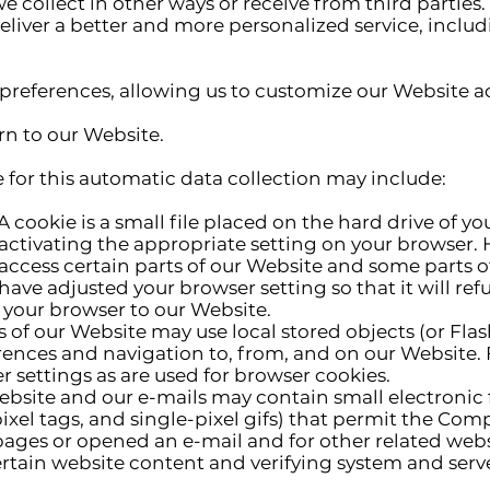
e collect in other ways or receive from third parties.
liver a better and more personalized service, includ
preferences, allowing us to customize our Website a
n to our Website.
 this automatic data collection may include:
A cookie is a small file placed on the hard drive of 
ctivating the appropriate setting on your browser. H
access certain parts of our Website and some parts 
have adjusted your browser setting so that it will ref
 your browser to our Website.
s of our Website may use local stored objects (or Flas
ences and navigation to, from, and on our Website. 
settings as are used for browser cookies.
bsite and our e-mails may contain small electronic
, pixel tags, and single-pixel gifs) that permit the Co
ages or opened an e-mail and for other related websi
rtain website content and verifying system and server