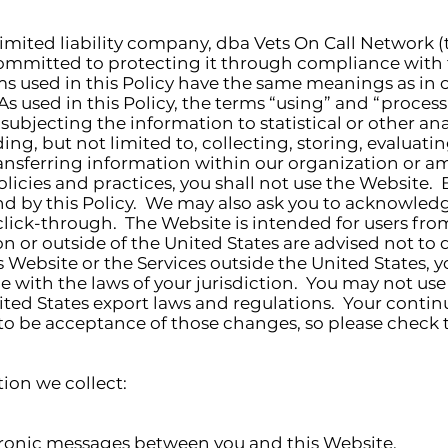
limited liability company, dba Vets On Call Network 
committed to protecting it through compliance with t
rms used in this Policy have the same meanings as in o
 As used in this Policy, the terms “using” and “proces
subjecting the information to statistical or other an
ing, but not limited to, collecting, storing, evaluati
nsferring information within our organization or amo
olicies and practices, you shall not use the Website.
d by this Policy. We may also ask you to acknowledg
click-through. The Website is intended for users fro
 or outside of the United States are advised not to 
 Website or the Services outside the United States, y
 with the laws of your jurisdiction. You may not use
ited States export laws and regulations. Your continu
 be acceptance of those changes, so please check th
tion we collect:
ctronic messages between you and this Website.