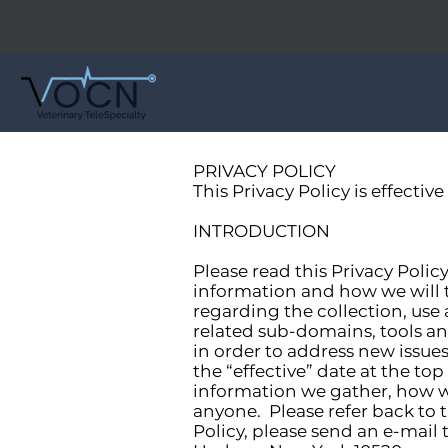
PRIVACY POLICY
This Privacy Policy is effective
INTRODUCTION
Please read this Privacy Polic
information and how we will tr
regarding the collection, use
related sub-domains, tools an
in order to address new issue
the “effective” date at the to
information we gather, how w
anyone. Please refer back to t
Policy, please send an e-mail 