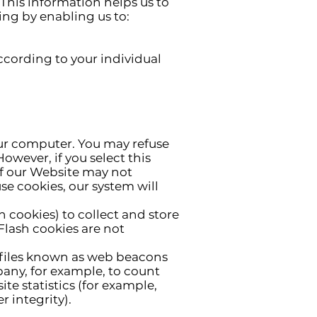
 This information helps us to
ing by enabling us to:
ccording to your individual
your computer. You may refuse
owever, if you select this
of our Website may not
use cookies, our system will
h cookies) to collect and store
Flash cookies are not
 files known as web beacons
mpany, for example, to count
te statistics (for example,
 integrity).