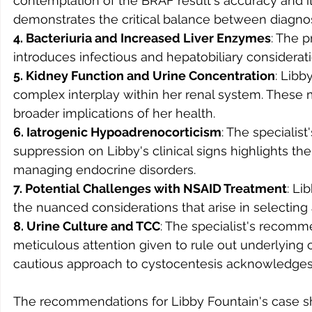
contemplation of the BRAF result's accuracy and its
demonstrates the critical balance between diagnost
4. Bacteriuria and Increased Liver Enzymes
: The 
introduces infectious and hepatobiliary consideration
5. Kidney Function and Urine Concentration
: Libb
complex interplay within her renal system. These
broader implications of her health.
6. Iatrogenic Hypoadrenocorticism
: The specialist
suppression on Libby's clinical signs highlights th
managing endocrine disorders.
7. Potential Challenges with NSAID Treatment
: Li
the nuanced considerations that arise in selecting a
8. Urine Culture and TCC
: The specialist's recomm
meticulous attention given to rule out underlying 
cautious approach to cystocentesis acknowledges 
The recommendations for Libby Fountain's case 