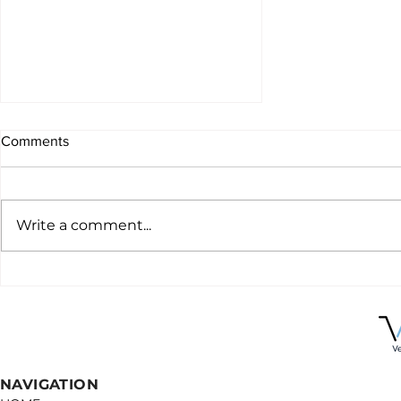
Comments
Write a comment...
Why you should be using
virtual specialists in your
practice
NAVIGATION