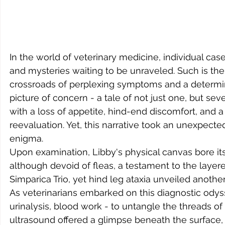
In the world of veterinary medicine, individual cas
and mysteries waiting to be unraveled. Such is the
crossroads of perplexing symptoms and a determined
picture of concern - a tale of not just one, but se
with a loss of appetite, hind-end discomfort, and a
reevaluation. Yet, this narrative took an unexpected
enigma.
Upon examination, Libby's physical canvas bore it
although devoid of fleas, a testament to the layer
Simparica Trio, yet hind leg ataxia unveiled another
As veterinarians embarked on this diagnostic odysse
urinalysis, blood work - to untangle the threads o
ultrasound offered a glimpse beneath the surface, r