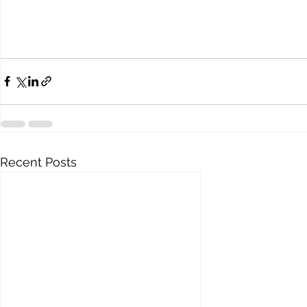
Recent Posts