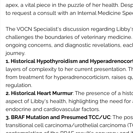
apex, a vital piece in the puzzle of her health. Desp
to request a consult with an Internal Medicine Spe
The VOCN Specialist's discussion regarding Libby's 
challenges the boundaries of veterinary medicine. T
ongoing concerns, and diagnostic revelations, each 
journey.
1. Historical Hypothyroidism and Hyperadrenocor
layers of complexity to her current presentation. Th
from treatment for hyperadrenocorticism, raises q
regulation.
2. Historical Heart Murmur
: The presence of a hist
aspect of Libby's health, highlighting the need f
endocrine and cardiovascular factors.
3. BRAF Mutation and Presumed TCC/UC
: The pos
transitional cell carcinoma/urothelial carcinoma (T