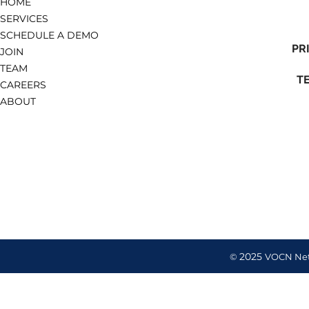
HOME
SERVICES
SCHEDULE A DEMO
PR
JOIN
TEAM
T
CAREERS
ABOUT
2025
©
VOCN Ne