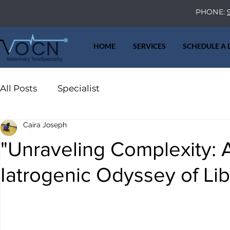
PHONE:
HOME
SERVICES
SCHEDULE A
All Posts
Specialist
Caira Joseph
"Unraveling Complexity: A 
Iatrogenic Odyssey of Li