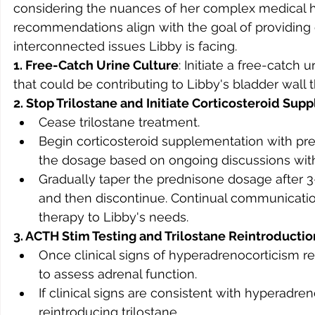
considering the nuances of her complex medical hi
recommendations align with the goal of providing o
interconnected issues Libby is facing.
1. Free-Catch Urine Culture
: Initiate a free-catch 
that could be contributing to Libby's bladder wall 
2. Stop Trilostane and Initiate Corticosteroid Su
Cease trilostane treatment.
Begin corticosteroid supplementation with pre
the dosage based on ongoing discussions with
Gradually taper the prednisone dosage after 3-
and then discontinue. Continual communication 
therapy to Libby's needs.
3. ACTH Stim Testing and Trilostane Reintroductio
Once clinical signs of hyperadrenocorticism ret
to assess adrenal function.
If clinical signs are consistent with hyperadre
reintroducing trilostane.