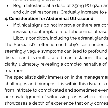
Begin trilostane at a dose of 2.5mg PO q24h 
and clinical responses. Gradually increase to
4. Consideration for Abdominal Ultrasound
:
If clinical signs do not improve or there are 
invasion, contemplate a full abdominal ultraso
Libby's condition, including the adrenal gland
The Specialist's reflection on Libby's case undersc
seemingly vague symptoms can lead to profound d
disease and its multifaceted manifestations, the spe
clarity, ultimately revealing a complex narrative o
treatment.
The specialist's daily immersion in the managemen
challenges and triumphs. It is within this dynamic
from intricate to complicated and sometimes even 
acknowledgment of witnessing cases where interv
showcases a depth of experience that only comes 