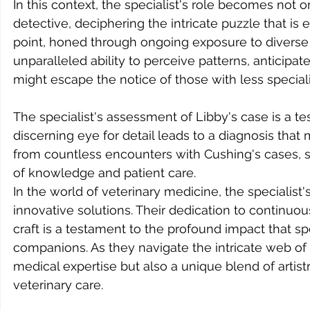
In this context, the specialist's role becomes not on
detective, deciphering the intricate puzzle that is 
point, honed through ongoing exposure to diverse
unparalleled ability to perceive patterns, anticipat
might escape the notice of those with less special
The specialist's assessment of Libby's case is a te
discerning eye for detail leads to a diagnosis that 
from countless encounters with Cushing's cases, 
of knowledge and patient care.
In the world of veterinary medicine, the specialist
innovative solutions. Their dedication to continuou
craft is a testament to the profound impact that sp
companions. As they navigate the intricate web of c
medical expertise but also a unique blend of artistr
veterinary care.