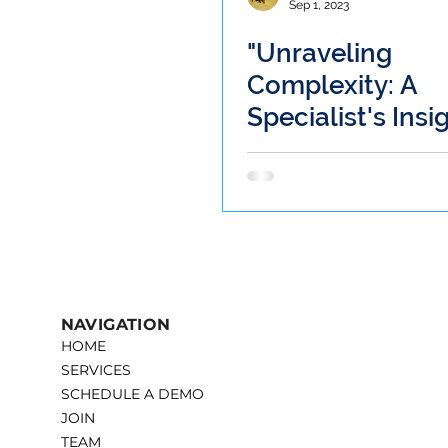
Sep 1, 2023
"Unraveling
Complexity: A
Specialist's Insi
the Iatrogenic 
of Libby Fountai
Case"
NAVIGATION
HOME
SERVICES
SCHEDULE A DEMO
JOIN
TEAM