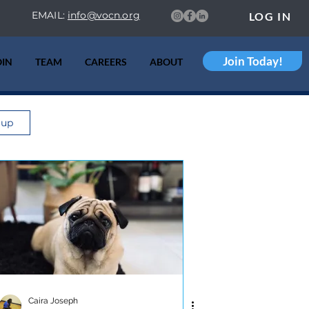
EMAIL:
info@vocn.org
LOG IN
Join Today!
OIN
TEAM
CAREERS
ABOUT
 up
Caira Joseph