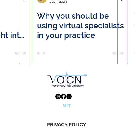
Jul 3, 2023
Why you should be
using virtual specialists
ght into
in your practice
Odyssey
n's
MIT
PRIVACY POLICY