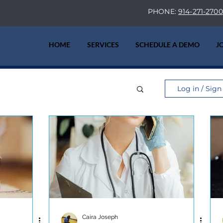
PHONE:
914-271-2700
HOME
SERVICES
SCHEDULE A DEMO
J
Log in / Sign
Caira Joseph