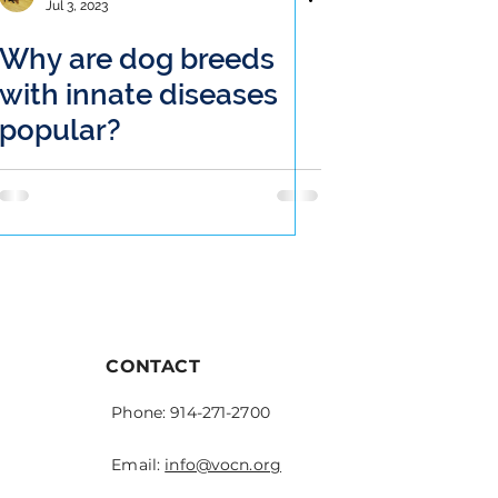
Jul 3, 2023
Why are dog breeds
with innate diseases
popular?
CONTACT
Phone: 914-271-2700
Email:
info@vocn.org