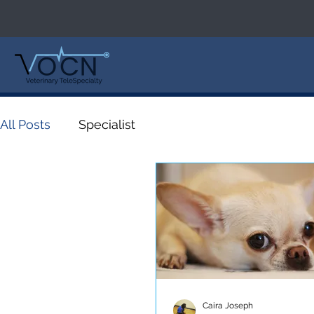
All Posts
Specialist
Caira Joseph