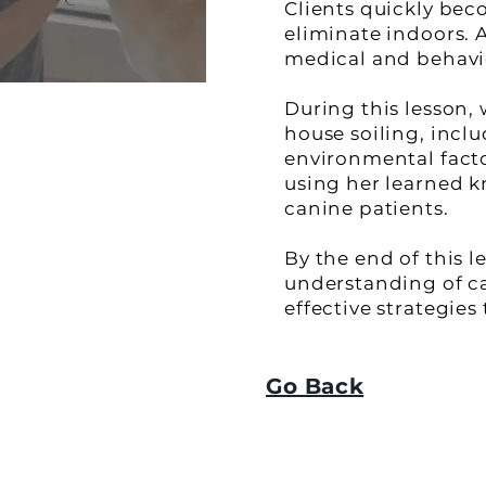
Clients quickly bec
eliminate indoors. 
medical and behavior
During this lesson,
house soiling, inclu
environmental factor
using her learned k
canine patients.
By the end of this l
understanding of c
effective strategies
Go Back