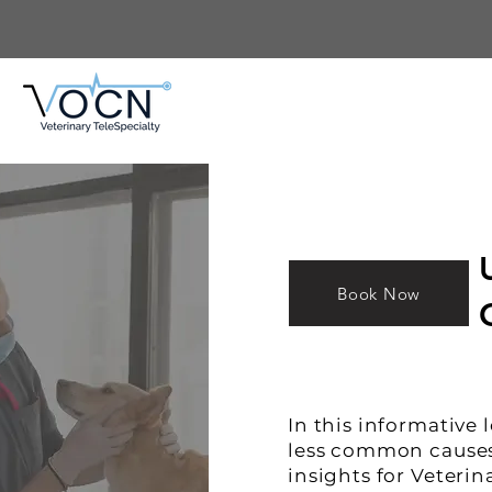
Book Now
ure
ogy/
In this informative 
apie
less common causes 
insights for Veterin