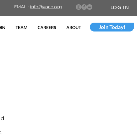
EMAIL:
info@vocn.org
LOG IN
Join Today!
OIN
TEAM
CAREERS
ABOUT
nd
s.