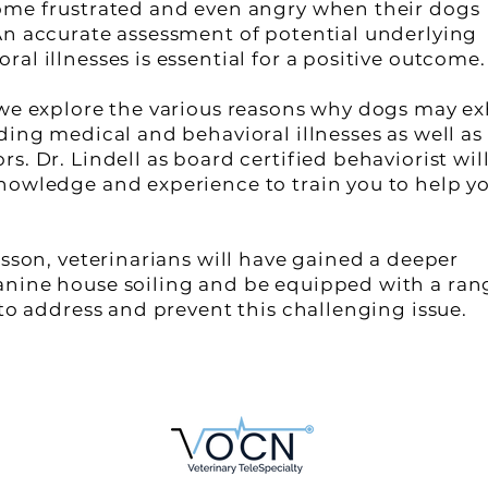
ome frustrated and even angry when their dogs
An accurate assessment of potential underlying
al illnesses is essential for a positive outcome.
 we explore the various reasons why dogs may ex
ding medical and behavioral illnesses as well as
s. Dr. Lindell as board certified behaviorist wil
nowledge and experience to train you to help y
esson, veterinarians will have gained a deeper
anine house soiling and be equipped with a ran
 to address and prevent this challenging issue.