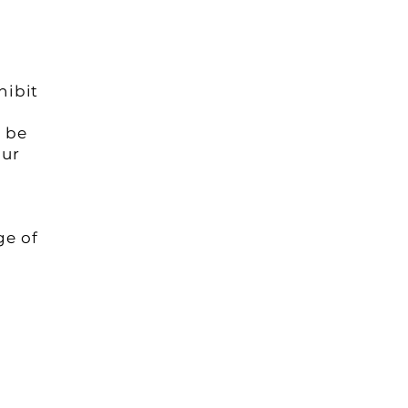
hibit
l be
our
ge of