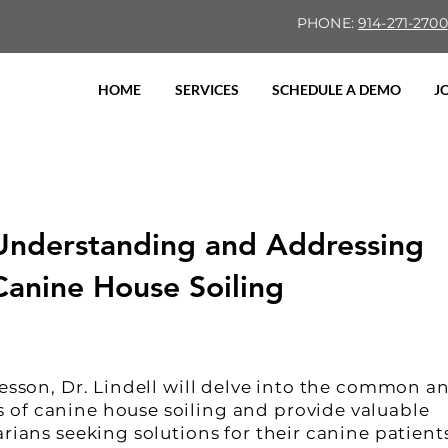
PHONE:
914-271-2700
HOME
SERVICES
SCHEDULE A DEMO
J
Understanding and Addressing
Canine House Soiling
lesson, Dr. Lindell will delve into the common a
of canine house soiling and provide valuable
arians seeking solutions for their canine patient