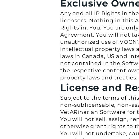
Exclusive Own
Any and all IP Rights in th
licensors. Nothing in this 
Rights in, You. You are only
Agreement. You will not tak
unauthorized use of VOCN’s 
intellectual property laws
laws in Canada, US and Inter
not contained in the Softw
the respective content own
property laws and treaties.
License and Re
Subject to the terms of th
non-sublicensable, non-ass
VetARinarian Software for 
You will not sell, assign, re
otherwise grant rights to t
You will not undertake, cau