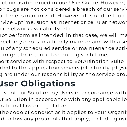
unction as described in our User Guide. However,
or bugs are not considered a breach of our servic
 uptime is maximized. However, it is understood
ervice uptime, such as Internet or cellular networ
cal network availability, etc.
not perform as intended, in that case, we will m
rrect any errors in a timely manner and with a s
u of any scheduled service or maintenance activi
e might be interrupted during such time.
 services with respect to VetARinarian Suite is
ed to the application servers (electricity, physi
) are under our responsibility as the service pro
ser Obligations
e use of our Solution by Users in accordance wit
ur Solution in accordance with any applicable loc
rnational law or regulation.
 the code of conduct as it applies to your Organ
nd follow any protocols that apply, including us