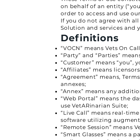
on behalf of an entity (“yo
order to access and use ou
If you do not agree with al
Solution and services and 
Definitions
“VOCN” means Vets On Call
“Party” and “Parties” mea
“Customer” means “you”, yo
“Affiliates” means licensors
“Agreement” means, Terms 
annexes;
“Annex” means any addition
“Web Portal” means the d
use VetARinarian Suite;
“Live Call” means real-ti
software utilizing augment
“Remote Session” means Vet
“Smart Glasses” means a pa