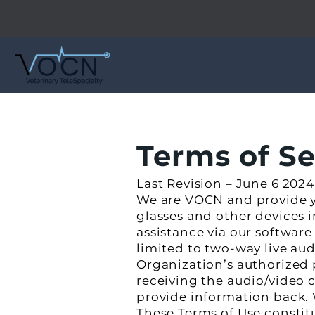
Terms of S
Last Revision – June 6 2024
We are VOCN and provide y
glasses and other devices
assistance via our software
limited to two-way live a
Organization’s authorized 
receiving the audio/video
provide information back. 
These Terms of Use consti