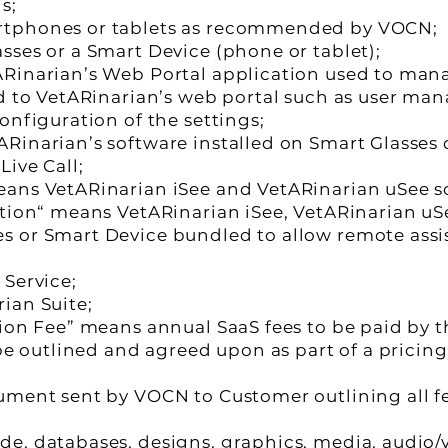
s;
rtphones or tablets as recommended by VOCN;
sses or a Smart Device (phone or tablet);
Rinarian’s Web Portal application used to mana
ed to VetARinarian’s web portal such as user m
onfiguration of the settings;
Rinarian’s software installed on Smart Glasses o
Live Call;
eans VetARinarian iSee and VetARinarian uSee s
ution“ means VetARinarian iSee, VetARinarian uS
s or Smart Device bundled to allow remote assi
 Service;
ian Suite;
tion Fee” means annual SaaS fees to be paid by t
 be outlined and agreed upon as part of a pricin
ument sent by VOCN to Customer outlining all fe
, databases, designs, graphics, media, audio/vi