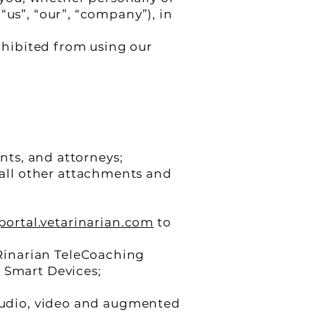
“us”, “our”, “company”), in
rohibited from using our
ents, and attorneys;
all other attachments and
/portal.vetarinarian.com
to
Rinarian TeleCoaching
r Smart Devices;
 audio, video and augmented