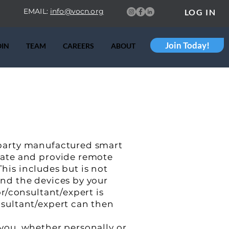
EMAIL:
info@vocn.org
LOG IN
Join Today!
OIN
TEAM
CAREERS
ABOUT
party manufactured smart
rate and provide remote
This includes but is not
nd the devices by your
r/consultant/expert is
sultant/expert can then
you, whether personally or