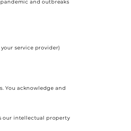
s), pandemic and outbreaks
 your service provider)
ors. You acknowledge and
 our intellectual property