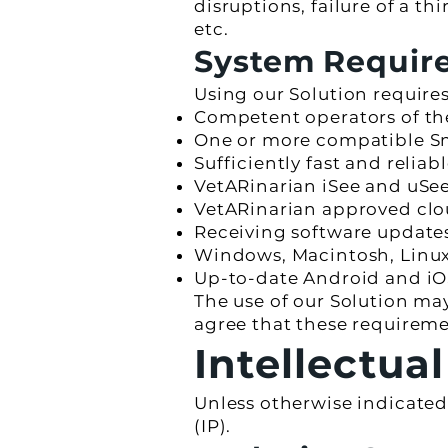
disruptions, failure of a t
etc.
System Require
Using our Solution requires
Competent operators of th
One or more compatible S
Sufficiently fast and relia
VetARinarian iSee and uSe
VetARinarian approved clou
Receiving software updat
Windows, Macintosh, Linux 
Up-to-date Android and iO
The use of our Solution ma
agree that these requirem
Intellectua
Unless otherwise indicated,
(IP).