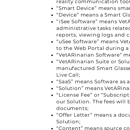
reality communication tool
“Smart Device” means sma
“Device” means a Smart Gla
“iSee Software” means VetA
administrative tasks relat
reports, viewing logs and c
“uSee Software” means VetA
to the Web Portal during a 
“VetARinarian Software“ m
“VetARinarian Suite or Sol
manufactured Smart Glasse
Live Call;
“SaaS” means Software as a
“Solution” means VetARinar
“License Fee” or “Subscrip
our Solution. The fees will
documents;
“Offer Letter” means a doc
Solution;
“Content” means source code