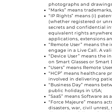
photographs and drawings
“Marks” means trademarks,
“IP Rights” means (i) pate
(whether registered or unr
secrets and confidential inf
equivalent rights anywhere 
applications, extensions an
“Remote User” means the in
engage in a Live Call. A val
“Device User” means the in
on Smart Glasses or Smart D
“Users” means Remote User/s
“HCP” means healthcare prof
involved in delivering pati
“Business Day” means bet
public holidays in USA;
“SaaS” means Software as a
“Force Majeure” means acts
disasters, war, civil unrest