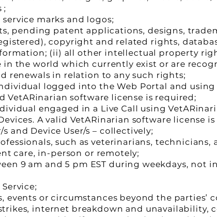
 ;
 service marks and logos;
nts, pending patent applications, designs, trad
egistered), copyright and related rights, databa
ormation; (ii) all other intellectual property rig
in the world which currently exist or are recogni
d renewals in relation to any such rights;
dividual logged into the Web Portal and using 
id VetARinarian software license is required;
dividual engaged in a Live Call using VetARinari
evices. A valid VetARinarian software license is
 and Device User/s – collectively;
essionals, such as veterinarians, technicians, a
ent care, in-person or remotely;
ween 9 am and 5 pm EST during weekdays, not 
 Service;
, events or circumstances beyond the parties’ c
, strikes, internet breakdown and unavailability, 