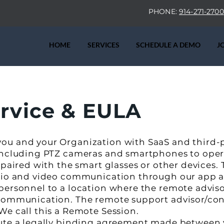
PHONE:
914-271-2700
HOME
SERVICES
SCHEDULE A DEMO
J
ervice & EULA
ou and your Organization with SaaS and third-
 including PTZ cameras and smartphones to ope
 paired with the smart glasses or other devices. 
udio and video communication through our app a
personnel to a location where the remote adviso
 communication. The remote support advisor/con
We call this a Remote Session.
tute a legally binding agreement made between 