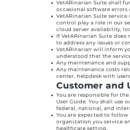
VetARinarian Suite shall f
occasional software errors 
VetARinarian Suite service
control play a role in our s
cloud server availability, lo
If VetARinarian Suite does 
to address any issues or co
VetARinarian will inform yo
understood that the servic
Any maintenance and support
Any maintenance costs relat
center, helpdesk with users
Customer and U
You are responsible for th
User Guide. You shall use o
federal, national, and inte
You are expected to follow
organization you service a
healthcare setting.