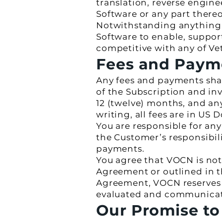
translation, reverse engin
Software or any part thereo
Notwithstanding anything e
Software to enable, support
competitive with any of Ve
Fees and Paym
Any fees and payments shall
of the Subscription and in
12 (twelve) months, and a
writing, all fees are in US D
You are responsible for an
the Customer’s responsibili
payments.
You agree that VOCN is not 
Agreement or outlined in th
Agreement, VOCN reserves t
evaluated and communicated
Our Promise to