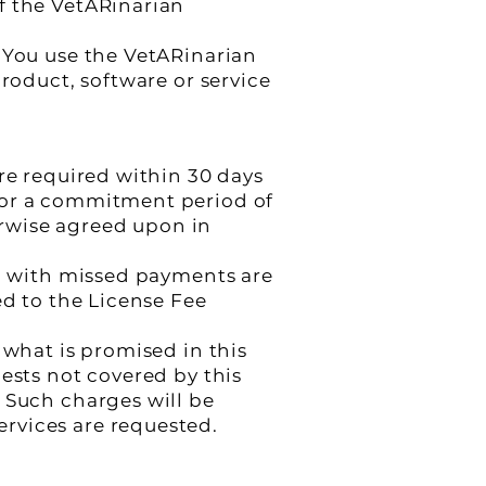
f the VetARinarian
 You use the VetARinarian
product, software or service
re required within 30 days
for a commitment period of
rwise agreed upon in
ed with missed payments are
ed to the License Fee
 what is promised in this
ests not covered by this
 Such charges will be
rvices are requested.