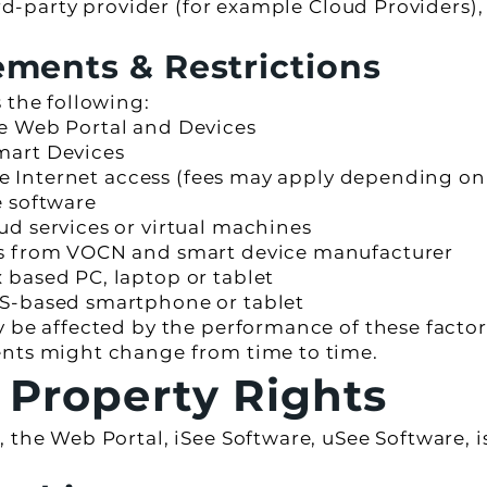
hird-party provider (for example Cloud Provider
ments & Restrictions
 the following:
e Web Portal and Devices
mart Devices
ble Internet access (fees may apply depending on
e software
d services or virtual machines
es from VOCN and smart device manufacturer
based PC, laptop or tablet
S-based smartphone or tablet
y be affected by the performance of these fact
ents might change from time to time.
l Property Rights
 the Web Portal, iSee Software, uSee Software, is