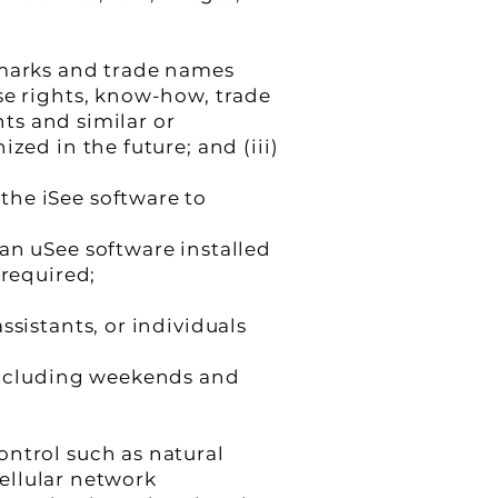
emarks and trade names
se rights, know-how, trade
hts and similar or
zed in the future; and (iii)
the iSee software to
an uSee software installed
 required;
ssistants, or individuals
including weekends and
ontrol such as natural
cellular network