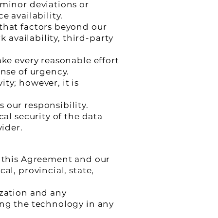
 minor deviations or
e availability.
 that factors beyond our
k availability, third-party
ake every reasonable effort
ense of urgency.
ty; however, it is
 our responsibility.
cal security of the data
vider.
h this Agreement and our
al, provincial, state,
ization and any
ing the technology in any