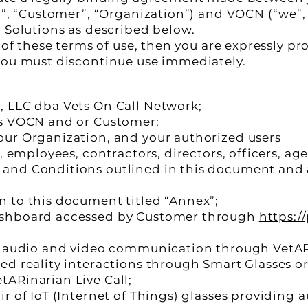
u”, “Customer”, “Organization”) and VOCN (“we”, 
r Solutions as described below.
l of these terms of use, then you are expressly p
you must discontinue use immediately.
, LLC dba Vets On Call Network;
ns VOCN and or Customer;
ur Organization, and your authorized users
, employees, contractors, directors, officers, ag
and Conditions outlined in this document and 
 to this document titled “Annex”;
ashboard accessed by Customer through
https:/
me audio and video communication through VetA
ed reality interactions through Smart Glasses o
ARinarian Live Call;
ir of IoT (Internet of Things) glasses providing