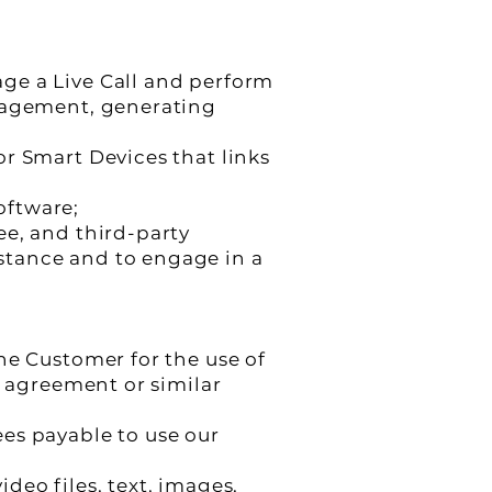
ge a Live Call and perform
anagement, generating
r Smart Devices that links
oftware;
ee, and third-party
stance and to engage in a
he Customer for the use of
g agreement or similar
es payable to use our
deo files, text, images,