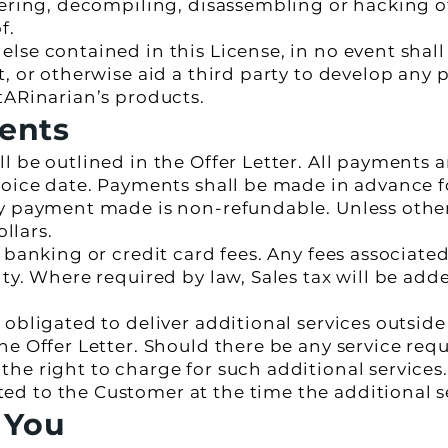
eering, decompiling, disassembling or hacking o
f.
lse contained in this License, in no event shall
, or otherwise aid a third party to develop any 
tARinarian’s products.
ents
 be outlined in the Offer Letter. All payments a
voice date. Payments shall be made in advance 
ny payment made is non-refundable. Unless othe
ollars.
y banking or credit card fees. Any fees associat
ty. Where required by law, Sales tax will be add
obligated to deliver additional services outside
e Offer Letter. Should there be any service requ
he right to charge for such additional services.
 to the Customer at the time the additional se
 You