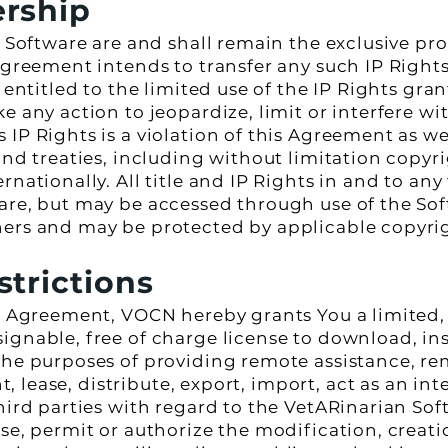
ership
e Software are and shall remain the exclusive pr
Agreement intends to transfer any such IP Rights 
 entitled to the limited use of the IP Rights gran
e any action to jeopardize, limit or interfere w
IP Rights is a violation of this Agreement as wel
 and treaties, including without limitation copy
nationally. All title and IP Rights in and to any
are, but may be accessed through use of the Soft
ers and may be protected by applicable copyrigh
strictions
is Agreement, VOCN hereby grants You a limited,
ignable, free of charge license to download, ins
the purposes of providing remote assistance, re
nt, lease, distribute, export, import, act as an in
hird parties with regard to the VetARinarian Sof
se, permit or authorize the modification, creati