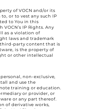
operty of VOCN and/or its
to, or to vest any such IP
ted to You in this
ith VOCN’s IP Rights. Any
l as a violation of
right laws and trademark
 third-party content that is
ware, is the property of
t or other intellectual
 personal, non-exclusive,
tall and use the
mote training or education.
termediary or provider, or
tware or any part thereof.
on of derivative works,