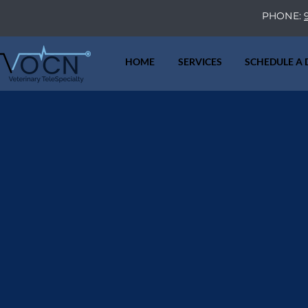
PHONE:
HOME
SERVICES
SCHEDULE A