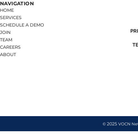
NAVIGATION
HOME
SERVICES
SCHEDULE A DEMO
PR
JOIN
TEAM
T
CAREERS
ABOUT
2025
©
VOCN Ne