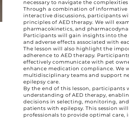
necessary to navigate the complexities 
Through a combination of informative p
interactive discussions, participants w
principles of AED therapy. We will exa
pharmacokinetics, and pharmacodyna
Participants will gain insights into the
and adverse effects associated with ea
The lesson will also highlight the imp
adherence to AED therapy. Participants 
effectively communicate with pet owne
enhance medication compliance. We wil
multidisciplinary teams and support 
epilepsy care.
By the end of this lesson, participant
understanding of AED therapy, enabli
decisions in selecting, monitoring, an
patients with epilepsy. This session wi
professionals to provide optimal care