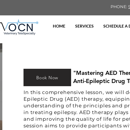
PHONE:
HOME
SERVICES
SCHEDULE A
"Mastering AED Thera
Book Now
Anti-Epileptic Drug 
In this comprehensive lesson, we will d
Epileptic Drug (AED) therapy, equippi
understanding of the principles and pr
in treating epilepsy. AED therapy plays
and improving the quality of life for pe
session aims to provide participants w