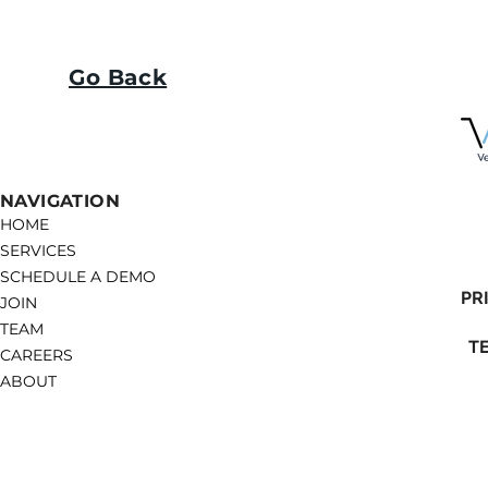
Go Back
NAVIGATION
HOME
SERVICES
SCHEDULE A DEMO
PR
JOIN
TEAM
T
CAREERS
ABOUT