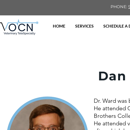
PHONE:
HOME
SERVICES
SCHEDULE A
Dan
Dr. Ward was 
He attended C
Brothers Coll
He attended ve