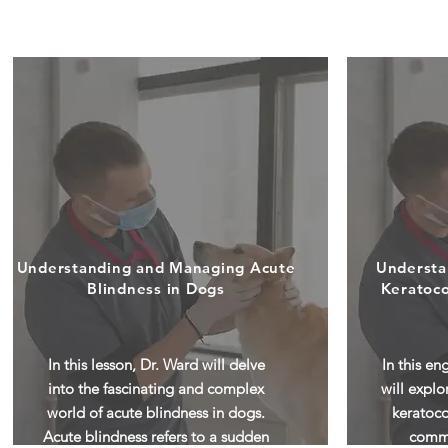
Understanding and Managing Acute
Understa
Blindness in Dogs
Keratoco
In this lesson, Dr. Ward will delve
In this en
into the fascinating and complex
will explo
world of acute blindness in dogs.
keratoco
Acute blindness refers to a sudden
commo