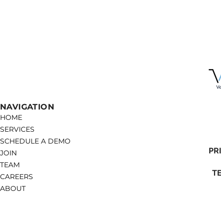
NAVIGATION
HOME
SERVICES
SCHEDULE A DEMO
PR
JOIN
TEAM
T
CAREERS
ABOUT