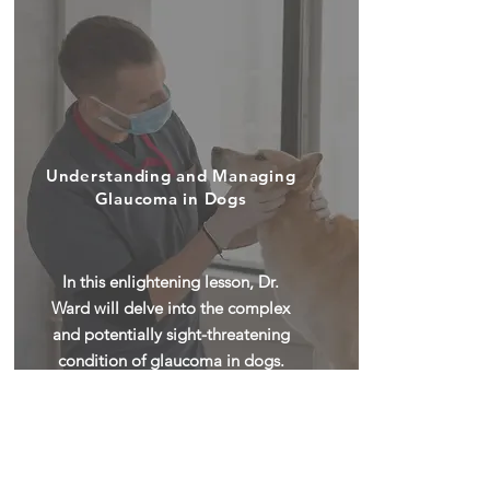
Understanding and Managing
Glaucoma in Dogs
In this enlightening lesson, Dr.
Ward will delve into the complex
and potentially sight-threatening
condition of glaucoma in dogs.
Glaucoma is a serious ocular
disorder characterized by