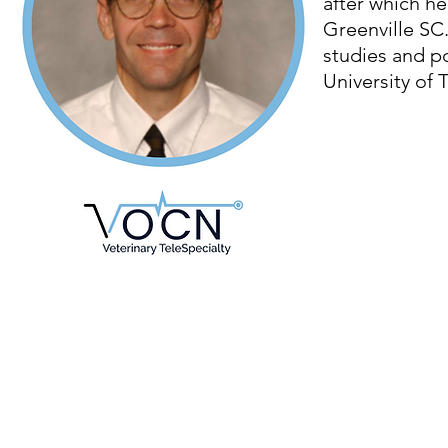
after which he
Greenville SC
studies and po
University of 