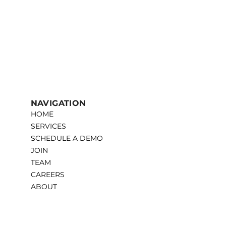
NAVIGATION
HOME
SERVICES
SCHEDULE A DEMO
JOIN
TEAM
CAREERS
ABOUT