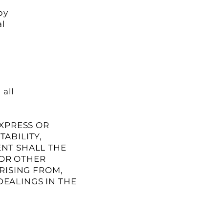
py
al
 all
EXPRESS OR
ABILITY,
ENT SHALL THE
 OR OTHER
RISING FROM,
DEALINGS IN THE