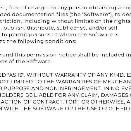
ed, free of charge, to any person obtaining a co
ated documentation files (the "Software"), to de
triction, including without limitation the rights
 publish, distribute, sublicense, and/or sell
d to permit persons to whom the Software is
 to the following conditions:
and this permission notice shall be included in
ons of the Software.
D "AS IS", WITHOUT WARRANTY OF ANY KIND, 
NOT LIMITED TO THE WARRANTIES OF MERCHANT
AR PURPOSE AND NONINFRINGEMENT. IN NO EV
OLDERS BE LIABLE FOR ANY CLAIM, DAMAGES
N ACTION OF CONTRACT, TORT OR OTHERWISE, A
N WITH THE SOFTWARE OR THE USE OR OTHER 