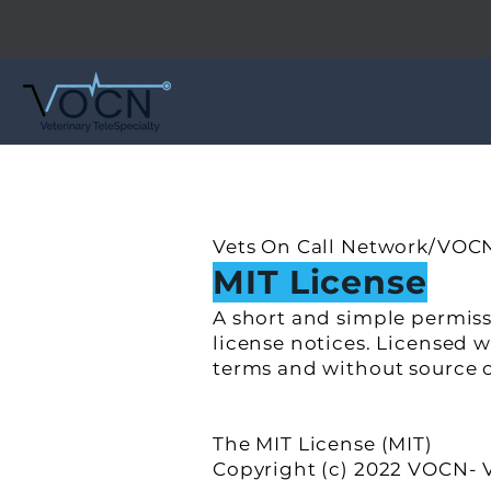
Vets On Call Network/VOCN
MIT License
A short and simple permiss
license notices. Licensed 
terms and without source 
The MIT License (MIT)
Copyright (c) 2022 VOCN- V