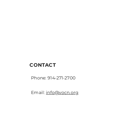
CONTACT
Phone: 914-271-2700
Email:
info@vocn.org