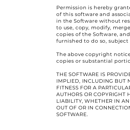
Permission is hereby grant
of this software and associ
in the Software without res
to use, copy, modify, merge,
copies of the Software, an
furnished to do so, subject
The above copyright notice 
copies or substantial porti
THE SOFTWARE IS PROVIDE
IMPLIED, INCLUDING BUT 
FITNESS FOR A PARTICUL
AUTHORS OR COPYRIGHT H
LIABILITY, WHETHER IN A
OUT OF OR IN CONNECTIO
SOFTWARE.