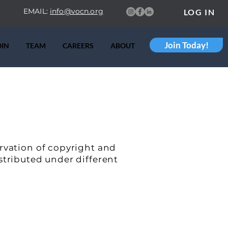
EMAIL:
info@vocn.org
LOG IN
Join Today!
OIN
TEAM
CAREERS
ABOUT
ervation of copyright and
stributed under different