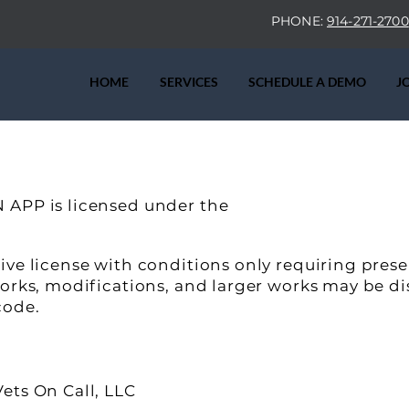
PHONE:
914-271-2700
HOME
SERVICES
SCHEDULE A DEMO
J
 APP is licensed under the
ive license with conditions only requiring pres
works, modifications, and larger works may be di
code.
ets On Call, LLC