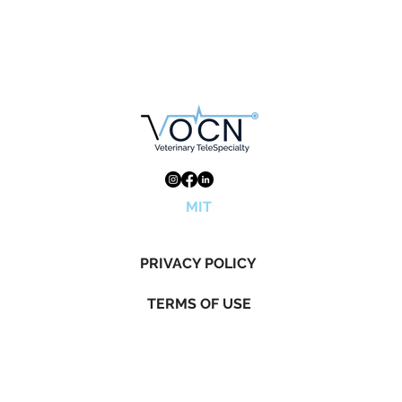
MIT
PRIVACY POLICY
TERMS OF USE